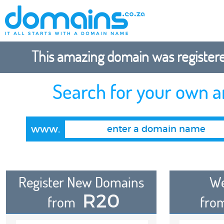
This amazing domain was registered
Search for your own 
www.
Register New Domains
We
R20
from
fro