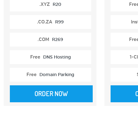
.XYZ
R20
Fre
.CO.ZA
R99
Ins
.COM
R269
Fre
Free
DNS Hosting
1-Cl
Free
Domain Parking
ORDER NOW